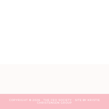
COPYRIGHT © 2026 · THE CEO SOCIETY ·
SITE BY KRISTIE
CHRISTENSEN GROUP