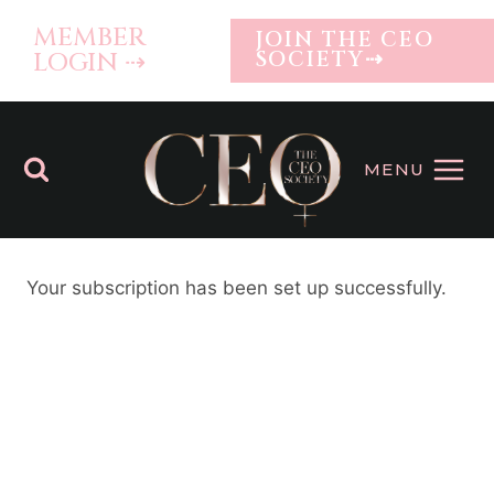
Skip
MEMBER
JOIN THE CEO
to
LOGIN ⇢
SOCIETY⇢
content
MENU
Your subscription has been set up successfully.