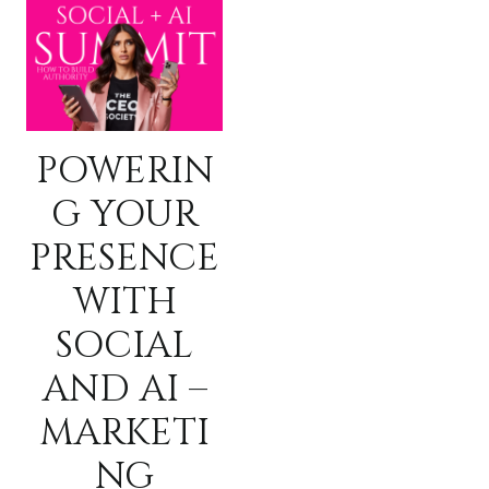
POWERIN
G YOUR
PRESENCE
WITH
SOCIAL
AND AI –
MARKETI
NG