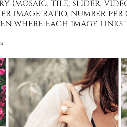
y (mosaic, tile, slider, video
er image ratio, number per 
en where each image links 
SS