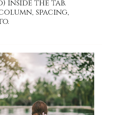
) inside the tab.
column, spacing,
to.