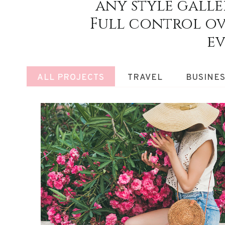
any style galler
Full control ov
ev
ALL PROJECTS
TRAVEL
BUSINE