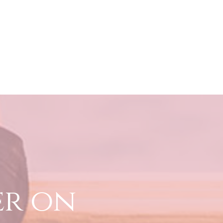
er on