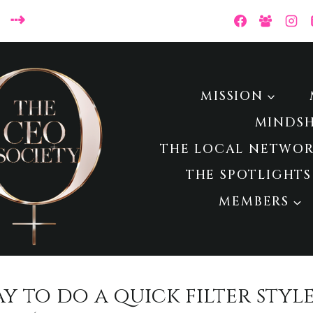
 ⇢
MISSION
MINDS
THE LOCAL NETWOR
THE SPOTLIGHTS
MEMBERS
way to do a quick filter styl