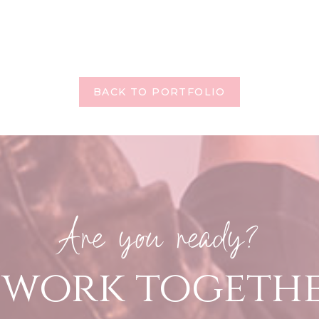
BACK TO PORTFOLIO
Are you ready?
s work togeth