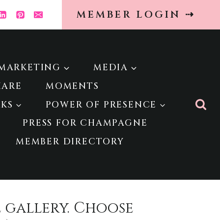
MEMBER LOGIN ⇢
MARKETING
MEDIA
HARE
MOMENTS
KS
POWER OF PRESENCE
PRESS FOR CHAMPAGNE
MEMBER DIRECTORY
e gallery. Choose