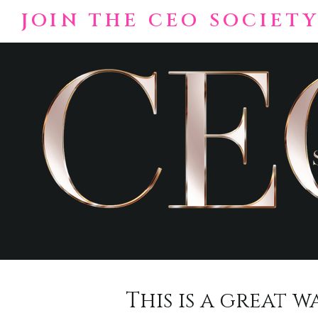
Skip
JOIN THE CEO SOCIETY
to
content
This is a great 