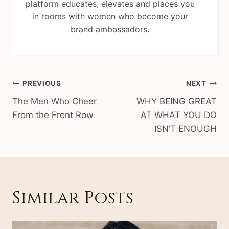
platform educates, elevates and places you
in rooms with women who become your
brand ambassadors.
Post
PREVIOUS
NEXT
navigation
The Men Who Cheer
WHY BEING GREAT
From the Front Row
AT WHAT YOU DO
ISN’T ENOUGH
Similar Posts