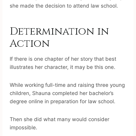
she made the decision to attend law school.
Determination in
Action
If there is one chapter of her story that best
illustrates her character, it may be this one.
While working full-time and raising three young
children, Shauna completed her bachelor’s
degree online in preparation for law school.
Then she did what many would consider
impossible.