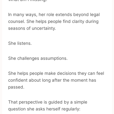
In many ways, her role extends beyond legal
counsel. She helps people find clarity during
seasons of uncertainty.
She listens.
She challenges assumptions.
She helps people make decisions they can feel
confident about long after the moment has
passed.
That perspective is guided by a simple
question she asks herself regularly: