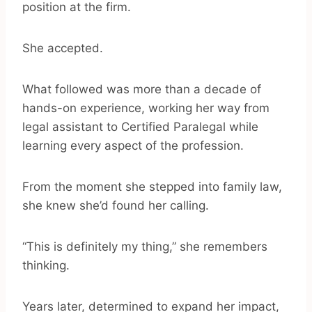
position at the firm.
She accepted.
What followed was more than a decade of
hands-on experience, working her way from
legal assistant to Certified Paralegal while
learning every aspect of the profession.
From the moment she stepped into family law,
she knew she’d found her calling.
“This is definitely my thing,” she remembers
thinking.
Years later, determined to expand her impact,