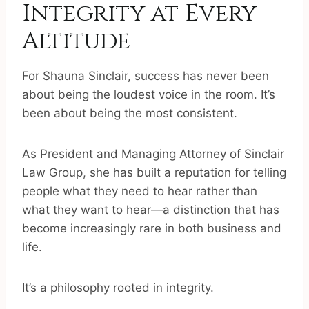
Integrity at Every
Altitude
For Shauna Sinclair, success has never been
about being the loudest voice in the room. It’s
been about being the most consistent.
As President and Managing Attorney of Sinclair
Law Group, she has built a reputation for telling
people what they need to hear rather than
what they want to hear—a distinction that has
become increasingly rare in both business and
life.
It’s a philosophy rooted in integrity.