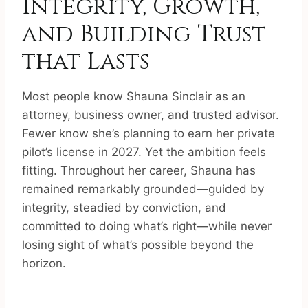
Integrity, Growth,
and Building Trust
that Lasts
Most people know Shauna Sinclair as an
attorney, business owner, and trusted advisor.
Fewer know she’s planning to earn her private
pilot’s license in 2027. Yet the ambition feels
fitting. Throughout her career, Shauna has
remained remarkably grounded—guided by
integrity, steadied by conviction, and
committed to doing what’s right—while never
losing sight of what’s possible beyond the
horizon.