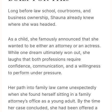
Long before law school, courtrooms, and
business ownership, Shauna already knew
where she was headed.
As a child, she famously announced that she
wanted to be either an attorney or an actress.
While one dream ultimately won out, she
laughs that both professions require
confidence, communication, and a willingness
to perform under pressure.
Her path into family law came unexpectedly
when she found herself sitting in a family
attorney’s office as a young adult. By the time
her case concluded, she had been offered a