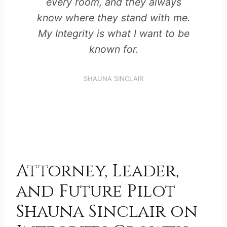
every room, and they always
know where they stand with me.
My Integrity is what I want to be
known for.
SHAUNA SINCLAIR
Attorney, Leader,
and Future Pilot
Shauna Sinclair on