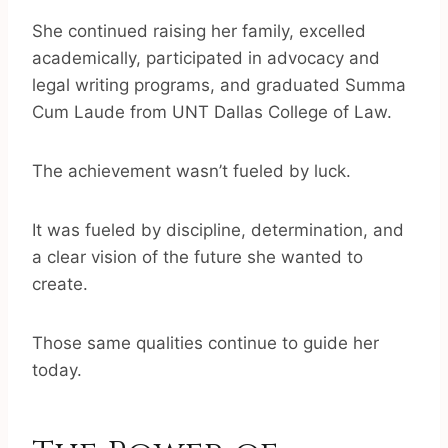
She continued raising her family, excelled
academically, participated in advocacy and
legal writing programs, and graduated Summa
Cum Laude from UNT Dallas College of Law.
The achievement wasn’t fueled by luck.
It was fueled by discipline, determination, and
a clear vision of the future she wanted to
create.
Those same qualities continue to guide her
today.