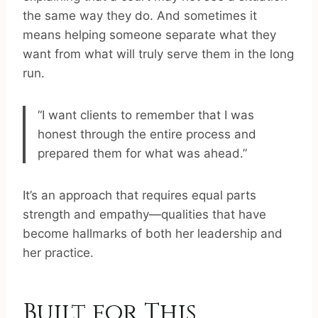
the same way they do. And sometimes it
means helping someone separate what they
want from what will truly serve them in the long
run.
“I want clients to remember that I was
honest through the entire process and
prepared them for what was ahead.”
It’s an approach that requires equal parts
strength and empathy—qualities that have
become hallmarks of both her leadership and
her practice.
Built for This