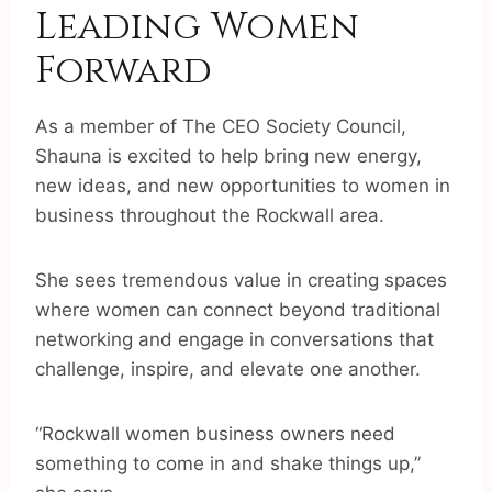
Leading Women
Forward
As a member of The CEO Society Council,
Shauna is excited to help bring new energy,
new ideas, and new opportunities to women in
business throughout the Rockwall area.
She sees tremendous value in creating spaces
where women can connect beyond traditional
networking and engage in conversations that
challenge, inspire, and elevate one another.
“Rockwall women business owners need
something to come in and shake things up,”