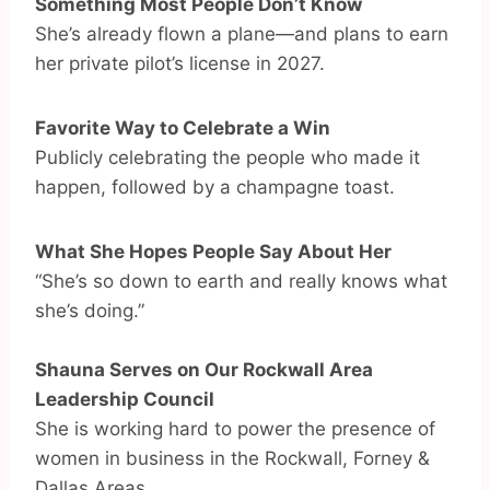
Something Most People Don’t Know
She’s already flown a plane—and plans to earn
her private pilot’s license in 2027.
Favorite Way to Celebrate a Win
Publicly celebrating the people who made it
happen, followed by a champagne toast.
What She Hopes People Say About Her
“She’s so down to earth and really knows what
she’s doing.”
Shauna Serves on Our Rockwall Area
Leadership Council
She is working hard to power the presence of
women in business in the Rockwall, Forney &
Dallas Areas.