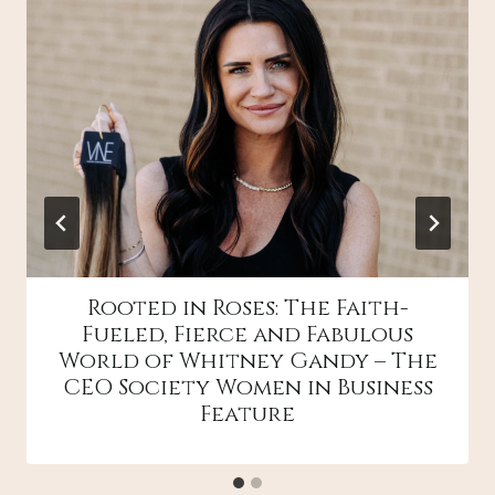
Rooted in Roses: The Faith-
Fueled, Fierce and Fabulous
World of Whitney Gandy – The
CEO Society Women in Business
Feature