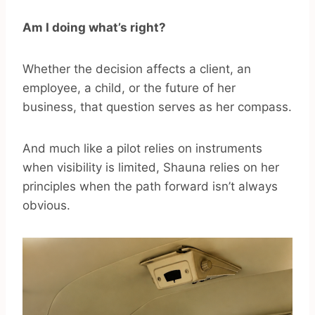
Am I doing what’s right?
Whether the decision affects a client, an
employee, a child, or the future of her
business, that question serves as her compass.
And much like a pilot relies on instruments
when visibility is limited, Shauna relies on her
principles when the path forward isn’t always
obvious.