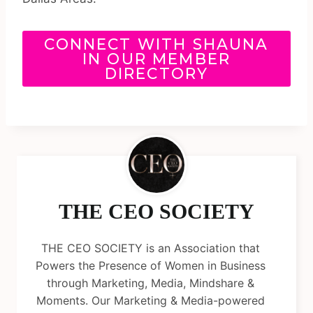
CONNECT WITH SHAUNA
IN OUR MEMBER
DIRECTORY
THE CEO SOCIETY
THE CEO SOCIETY is an Association that
Powers the Presence of Women in Business
through Marketing, Media, Mindshare &
Moments. Our Marketing & Media-powered