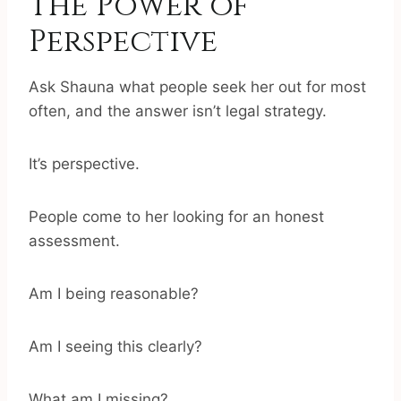
The Power of
Perspective
Ask Shauna what people seek her out for most
often, and the answer isn’t legal strategy.
It’s perspective.
People come to her looking for an honest
assessment.
Am I being reasonable?
Am I seeing this clearly?
What am I missing?