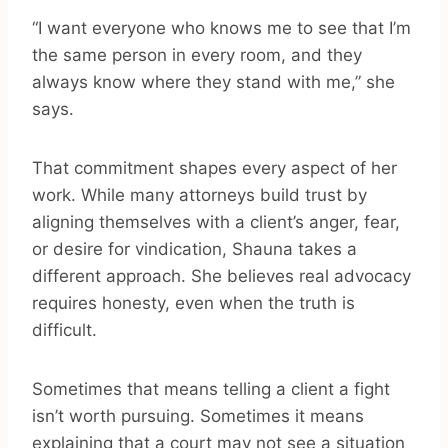
“I want everyone who knows me to see that I’m
the same person in every room, and they
always know where they stand with me,” she
says.
That commitment shapes every aspect of her
work. While many attorneys build trust by
aligning themselves with a client’s anger, fear,
or desire for vindication, Shauna takes a
different approach. She believes real advocacy
requires honesty, even when the truth is
difficult.
Sometimes that means telling a client a fight
isn’t worth pursuing. Sometimes it means
explaining that a court may not see a situation