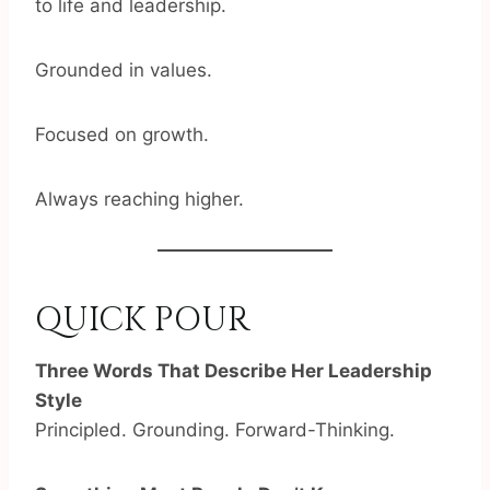
to life and leadership.
Grounded in values.
Focused on growth.
Always reaching higher.
QUICK POUR
Three Words That Describe Her Leadership
Style
Principled. Grounding. Forward-Thinking.