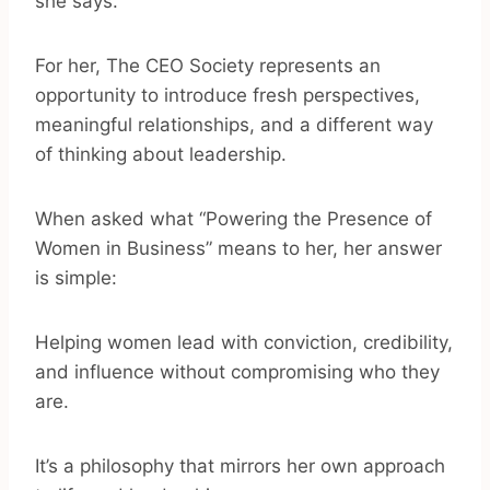
she says.
For her, The CEO Society represents an
opportunity to introduce fresh perspectives,
meaningful relationships, and a different way
of thinking about leadership.
When asked what “Powering the Presence of
Women in Business” means to her, her answer
is simple:
Helping women lead with conviction, credibility,
and influence without compromising who they
are.
It’s a philosophy that mirrors her own approach