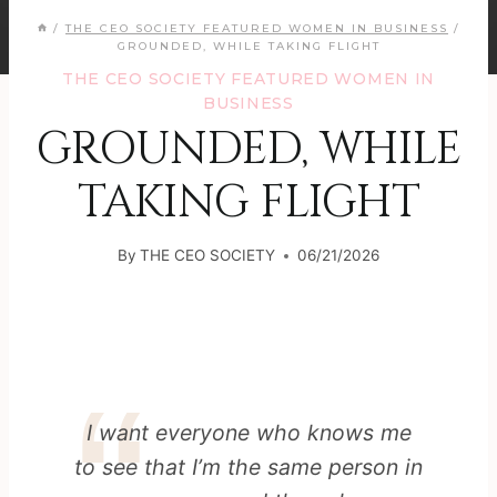
/
THE CEO SOCIETY FEATURED WOMEN IN BUSINESS
/
GROUNDED, WHILE TAKING FLIGHT
THE CEO SOCIETY FEATURED WOMEN IN
BUSINESS
GROUNDED, WHILE
TAKING FLIGHT
By
THE CEO SOCIETY
06/21/2026
I want everyone who knows me
to see that I’m the same person in