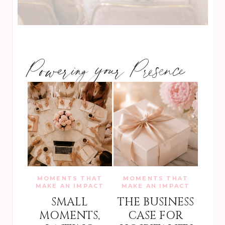
Powering your Presence
MOMENTS THAT
MOMENTS THAT
MAKE AN IMPACT
MAKE AN IMPACT
SMALL
THE BUSINESS
MOMENTS,
CASE FOR