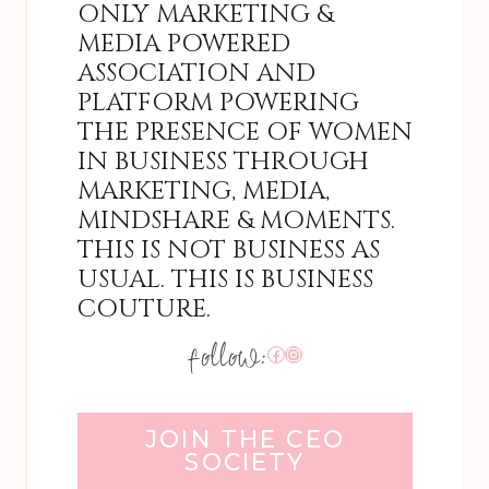
ONLY MARKETING &
MEDIA POWERED
ASSOCIATION AND
PLATFORM POWERING
THE PRESENCE OF WOMEN
IN BUSINESS THROUGH
MARKETING, MEDIA,
MINDSHARE & MOMENTS.
THIS IS NOT BUSINESS AS
USUAL. THIS IS BUSINESS
COUTURE.
Facebook
Instagram
JOIN THE CEO
SOCIETY