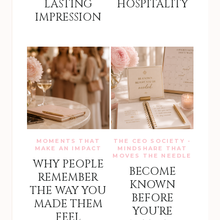
LASTING
HOSPITALITY
IMPRESSION
MOMENTS THAT
THE CEO SOCIETY -
MAKE AN IMPACT
MINDSHARE THAT
MOVES THE NEEDLE
WHY PEOPLE
BECOME
REMEMBER
KNOWN
THE WAY YOU
BEFORE
MADE THEM
YOU’RE
FEEL