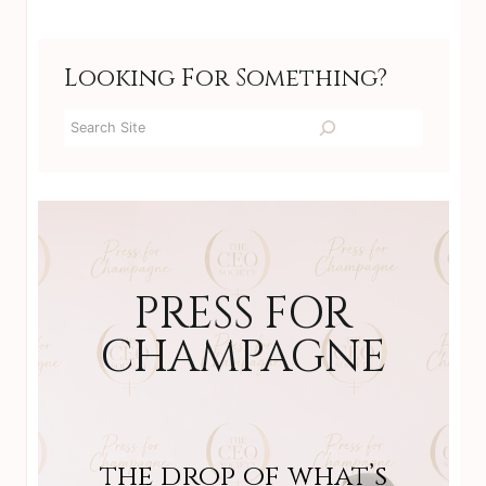
Looking For Something?
Search
PRESS FOR
CHAMPAGNE
the drop of what’s