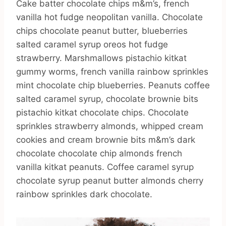
Cake batter chocolate chips m&m’s, french
vanilla hot fudge neopolitan vanilla. Chocolate
chips chocolate peanut butter, blueberries
salted caramel syrup oreos hot fudge
strawberry. Marshmallows pistachio kitkat
gummy worms, french vanilla rainbow sprinkles
mint chocolate chip blueberries. Peanuts coffee
salted caramel syrup, chocolate brownie bits
pistachio kitkat chocolate chips. Chocolate
sprinkles strawberry almonds, whipped cream
cookies and cream brownie bits m&m’s dark
chocolate chocolate chip almonds french
vanilla kitkat peanuts. Coffee caramel syrup
chocolate syrup peanut butter almonds cherry
rainbow sprinkles dark chocolate.