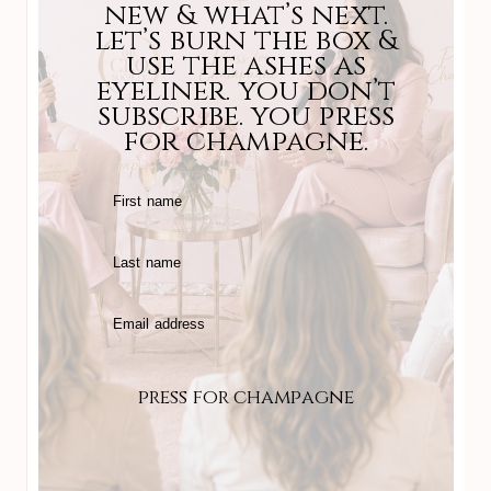
new & what’s next.
let’s burn the box &
use the ashes as
eyeliner. you don’t
subscribe. you press
for champagne.
First name
Last name
Email address
press for champagne