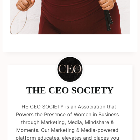
THE CEO SOCIETY
THE CEO SOCIETY is an Association that
Powers the Presence of Women in Business
through Marketing, Media, Mindshare &
Moments. Our Marketing & Media-powered
platform educates, elevates and places you