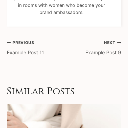
in rooms with women who become your
brand ambassadors.
Post
PREVIOUS
NEXT
navigation
Example Post 11
Example Post 9
Similar Posts