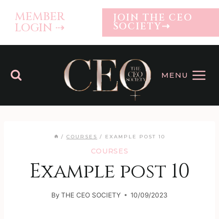
Skip
MEMBER
JOIN THE CEO
to
LOGIN ⇢
SOCIETY⇢
content
MENU
/
COURSES
/
EXAMPLE POST 10
COURSES
Example post 10
By
THE CEO SOCIETY
10/09/2023