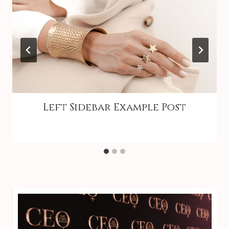
Left Sidebar Example Post