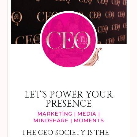
LET'S POWER YOUR
PRESENCE
MARKETING | MEDIA |
MINDSHARE | MOMENTS
THE CEO SOCIETY IS THE